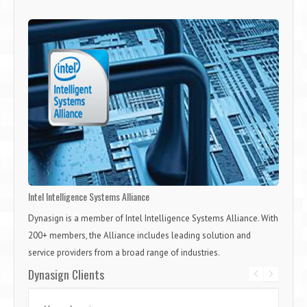
Intel Intelligence Systems Alliance
Dynasign is a member of Intel Intelligence Systems Alliance. With
200+ members, the Alliance includes leading solution and
service providers from a broad range of industries.
Dynasign Clients