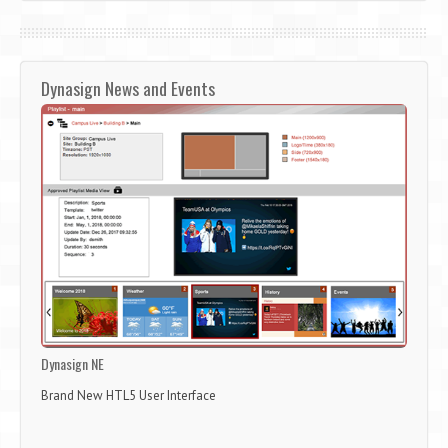
Dynasign News and Events
Dynasign NE
Brand New HTL5 User Interface