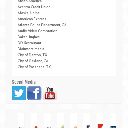
Absen America
Cit
Acentra Credit Union
Cit
Alaska Airline
Col
American Express
Col
Atlanta Police Department, GA
CPP
Audio Video Corporation
Da
Baker Hughes
De
BJ's Restaurant
DH
Blairmore Media
Du
City of Denton, TX
Eas
City of Oakland, CA
Eas
City of Pasadena, TX
Eri
Social Media