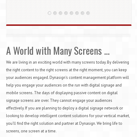
A World with Many Screens ...
We are living in an exciting world with many screens today. By delivering
the right content to the right screens at the right moment, you can keep
your audiences engaged. Dynasign's content management platform will
help you engage your audiences on the run with digital signage and
mobile screens. The days of displaying passive content on digital
signage screens are over. They cannot engage your audiences
effectively. If you are planning to deploy a digital signage network or
looking to develop intelligent content solutions for your vertical market,
you'll find the right solution and partner at Dynasign. We bring life to
screens, one screen at a time.