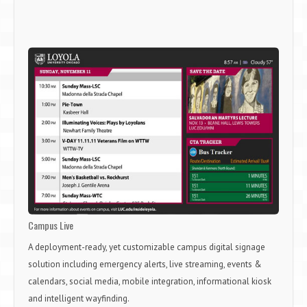
Campus Live
A deployment-ready, yet customizable campus digital signage
solution including emergency alerts, live streaming, events &
calendars, social media, mobile integration, informational kiosk
and intelligent wayfinding.