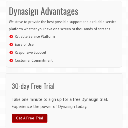
Dynasign Advantages
We strive to provide the best possible support and a reliable service
platform whether you have one screen or thousands of screens.
Reliable Service Platform
Ease of Use
Responsive Support
Customer Commitment
30-day Free Trial
Take one minute to sign up for a free Dynasign trial.
Experience the power of Dynasign today.
Get A Free Trial