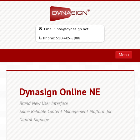
Email: info@dynasign.net
Phone: 510-405-5988
Menu
Home
Products
Dynasign Online NE
Solutions
Support
Brand New User Interface
Same Reliable Content Management Plaftorm for
Free Trial
Digital Signage
About
Client Login